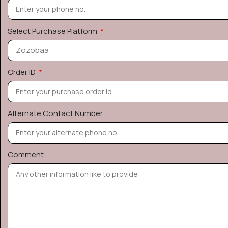
Select Purchase Platform
Order ID
Alternate Contact Number
Comment