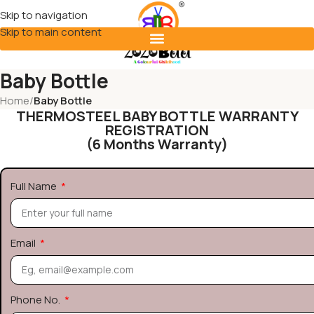
Skip to navigation
Skip to main content
Baby Bottle
Home
/
Baby Bottle
THERMOSTEEL BABY BOTTLE WARRANTY
REGISTRATION
(6 Months Warranty)
Full Name
Email
Phone No.