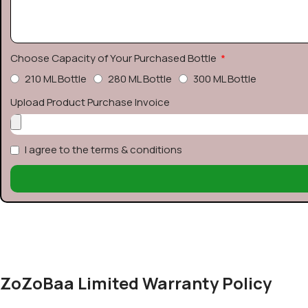
Choose Capacity of Your Purchased Bottle
210 ML Bottle
280 ML Bottle
300 ML Bottle
Upload Product Purchase Invoice
I agree to the terms & conditions
ZoZoBaa Limited Warranty Policy