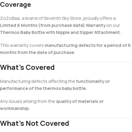
Coverage
ZoZoBaa, a brand of Seventh Sky Store, proudly offers a
Limited 6 Months (from purchase date) Warranty
on our
Thermos Baby Bottle with Nipple and Sipper Attachment
.
This warranty covers
manufacturing defects for a period of 6
months from the date of purchase.
What’s Covered
Manufacturing defects affecting the
functionality or
performance of the thermos baby bottle.
Any issues arising from the
quality of materials or
workmanship.
What’s Not Covered