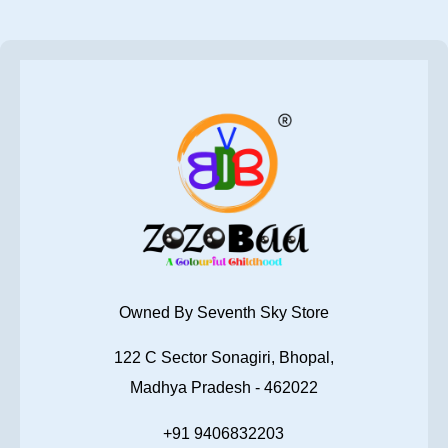
Owned By Seventh Sky Store
122 C Sector Sonagiri, Bhopal,
Madhya Pradesh - 462022
+91 9406832203