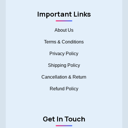
Important Links
About Us
Terms & Conditions
Privacy Policy
Shipping Policy
Cancellation & Return
Refund Policy
Get In Touch