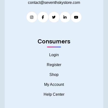
contact@seventhskystore.com
Consumers
Login
Register
Shop
My Account
Help Center