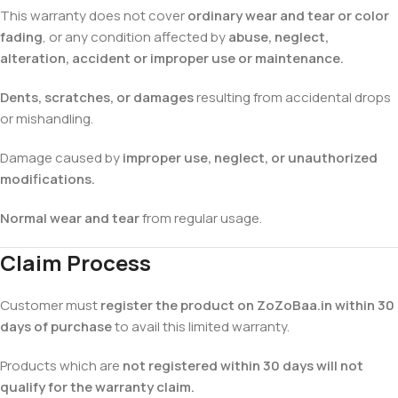
This warranty does not cover
ordinary wear and tear or color
fading
, or any condition affected by
abuse, neglect,
alteration, accident or improper use or maintenance.
Dents, scratches, or damages
resulting from accidental drops
or mishandling.
Damage caused by
improper use, neglect, or unauthorized
modifications.
Normal wear and tear
from regular usage.
Claim Process
Customer must
register the product on ZoZoBaa.in within 30
days of purchase
to avail this limited warranty.
Products which are
not registered within 30 days will not
qualify for the warranty claim.