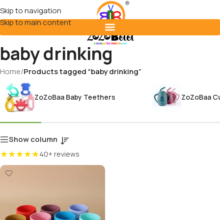
Skip to navigation
Skip to main content
baby drinking
Home
/
Products tagged “baby drinking”
ZoZoBaa Baby Teethers
ZoZoBaa C
Show column
★★★★★
40+ reviews