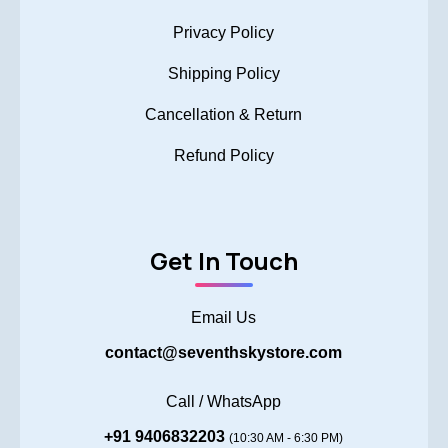
Privacy Policy
Shipping Policy
Cancellation & Return
Refund Policy
Get In Touch
Email Us
contact@seventhskystore.com
Call / WhatsApp
+91 9406832203
(10:30 AM - 6:30 PM)