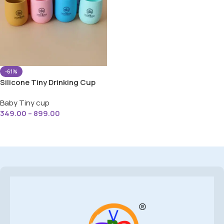
-61%
Silicone Tiny Drinking Cup
with Easy Grip For Baby
Baby Tiny cup
349.00
–
899.00
Select Options