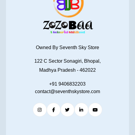
Owned By Seventh Sky Store
122 C Sector Sonagiri, Bhopal,
Madhya Pradesh - 462022
+91 9406832203
contact@seventhskystore.com