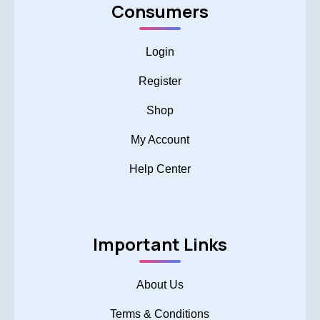
Consumers
Login
Register
Shop
My Account
Help Center
Important Links
About Us
Terms & Conditions