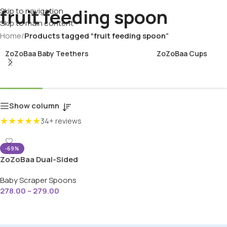
fruit feeding spoon
Skip to navigation
Skip to main content
Home
/
Products tagged “fruit feeding spoon”
ZoZoBaa Baby Teethers
ZoZoBaa Cups
Show column
★★★★★
34+ reviews
-69%
ZoZoBaa Dual-Sided
Stainless Steel & Silicone
Baby Scraper Spoons
Baby Fruit Scraper Spoon
278.00
–
279.00
Select Options