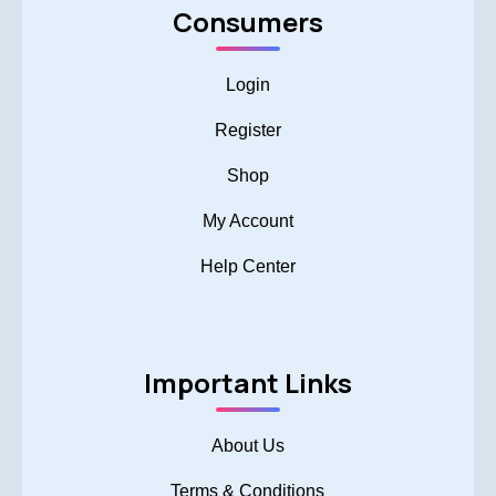
Consumers
Login
Register
Shop
My Account
Help Center
Important Links
About Us
Terms & Conditions