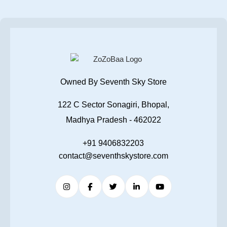
Owned By Seventh Sky Store
122 C Sector Sonagiri, Bhopal,
Madhya Pradesh - 462022
+91 9406832203
contact@seventhskystore.com