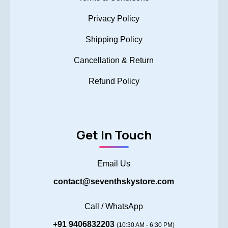
Privacy Policy
Shipping Policy
Cancellation & Return
Refund Policy
Get In Touch
Email Us
contact@seventhskystore.com
Call / WhatsApp
+91 9406832203
(10:30 AM - 6:30 PM)