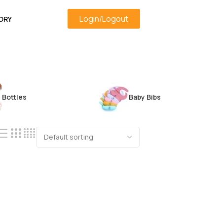
Login/Logout
ORY
Bottles
Baby Bibs