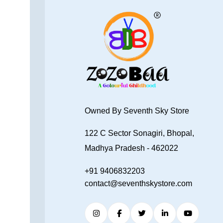
Owned By Seventh Sky Store
122 C Sector Sonagiri, Bhopal,
Madhya Pradesh - 462022
+91 9406832203
contact@seventhskystore.com