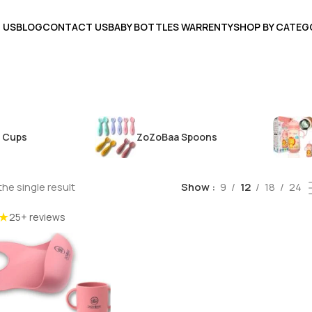
 US
BLOG
CONTACT US
BABY BOTTLES WARRENTY
SHOP BY CATEG
 Cups
ZoZoBaa Spoons
he single result
Show
9
12
18
24
★
25+ reviews