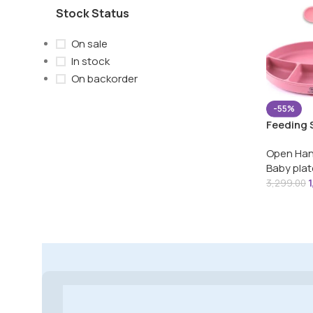
Stock Status
On sale
In stock
On backorder
-55%
Feeding 
Bib,Long
Open Han
Cup, Suc
Baby plat
& Bowl f
3,299.00