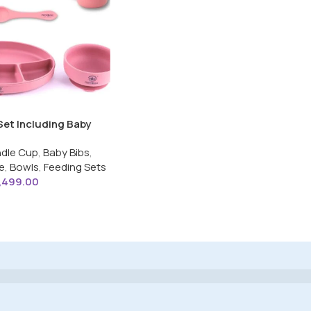
Set Including Baby
 Spoon,Open Handle
dle Cup
,
Baby Bibs
,
tion Base Oval Plate
e
,
Bowls
,
Feeding Sets
or Toddler
1,499.00