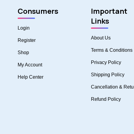
Consumers
Important
Links
Login
About Us
Register
Terms & Conditions
Shop
Privacy Policy
My Account
Shipping Policy
Help Center
Cancellation & Retu
Refund Policy