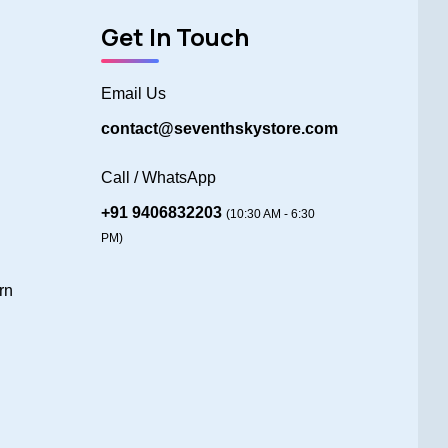
Get In Touch
Email Us
contact@seventhskystore.com
Call / WhatsApp
+91 9406832203
(10:30 AM - 6:30
PM)
rn