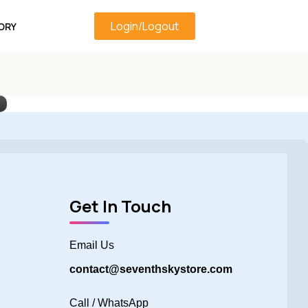
Login/Logout
ORY
Get In Touch
Email Us
contact@seventhskystore.com
Call / WhatsApp