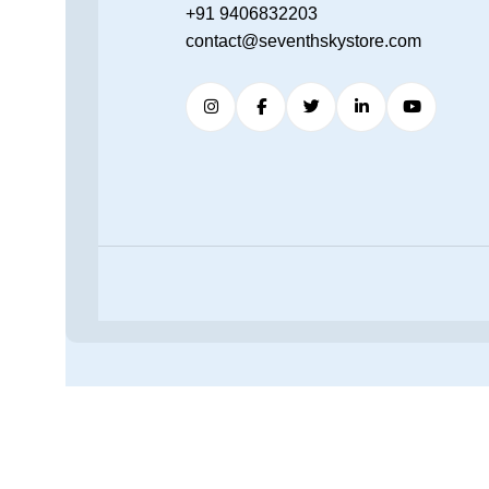
+91 9406832203
contact@seventhskystore.com