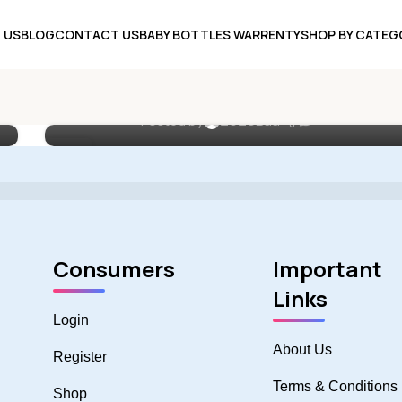
 US
BLOG
CONTACT US
BABY BOTTLES WARRENTY
SHOP BY CATEG
UNCATEGORIZED
The Ultimate Guide to Choosing
Silicone Baby Feeding Sets
0
Posted by
ZoZoBaa
18
MAY
Consumers
Important
Links
Login
About Us
Register
Terms & Conditions
Shop