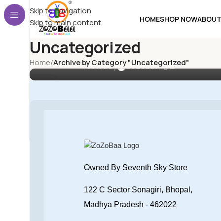
UNCATEGORIZED
Skip to navigation
HOME
SHOP NOW
ABOUT
Choosing the Best Baby Bottles
Skip to main content
for Growing Infants: A
Uncategorized
Comprehensive Guide
Home
/
Archive by Category "Uncategorized"
0
Posted by
ZoZoBaa
18
MAY
Owned By Seventh Sky Store
122 C Sector Sonagiri, Bhopal,
Madhya Pradesh - 462022