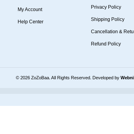
Privacy Policy
My Account
Shipping Policy
Help Center
Cancellation & Retu
Refund Policy
© 2026 ZoZoBaa. All Rights Reserved.
Developed by
Webni