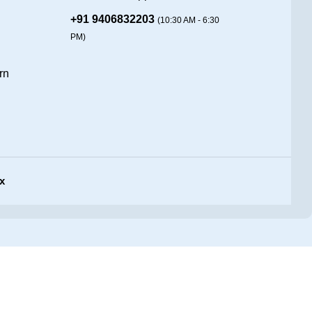
+91 9406832203
(10:30 AM - 6:30
PM)
rn
x